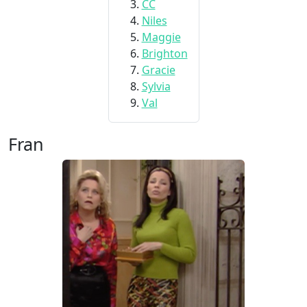
CC
Niles
Maggie
Brighton
Gracie
Sylvia
Val
Fran