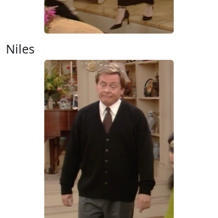
Niles