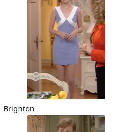
Brighton