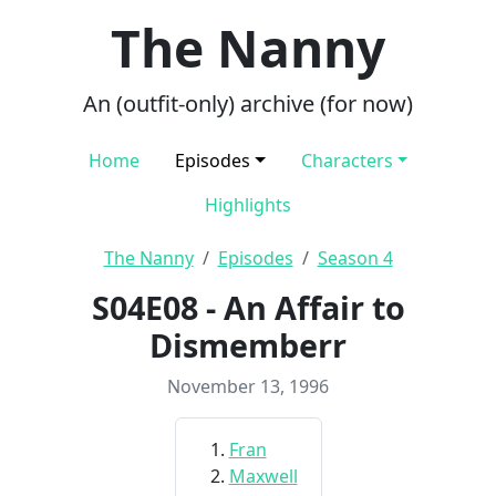
The Nanny
An (outfit-only) archive (for now)
Home
Episodes
Characters
Highlights
The Nanny
Episodes
Season 4
S04E08 - An Affair to
Dismemberr
November 13, 1996
Fran
Maxwell