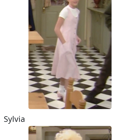
Sylvia