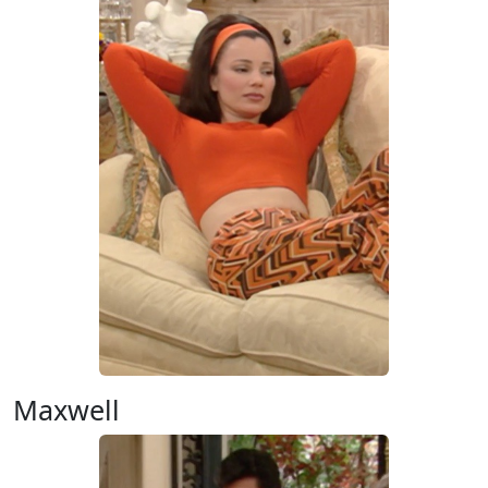
Maxwell