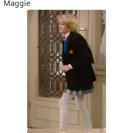
Maggie