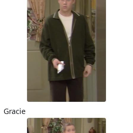
Gracie